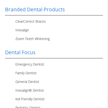
Branded Dental Products
ClearCorrect Braces
Invisalign
Zoom Teeth Whitening
Dental Focus
Emergency Dentist
Family Dentist
General Dentist
Invisalign® Dentist
Kid Friendly Dentist
Pediatric Dentist