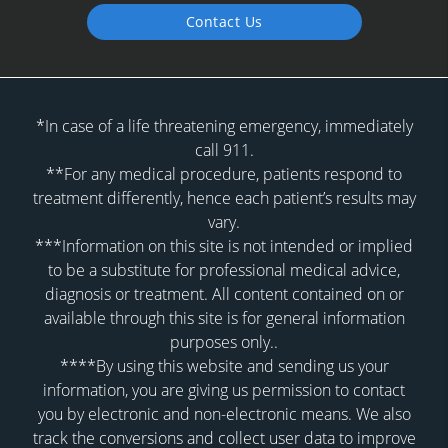
Contact Us
*In case of a life threatening emergency, immediately
call 911.
**For any medical procedure, patients respond to
treatment differently, hence each patient’s results may
vary.
***Information on this site is not intended or implied
to be a substitute for professional medical advice,
diagnosis or treatment. All content contained on or
available through this site is for general information
purposes only..
****By using this website and sending us your
information, you are giving us permission to contact
you by electronic and non-electronic means. We also
track the conversions and collect user data to improve