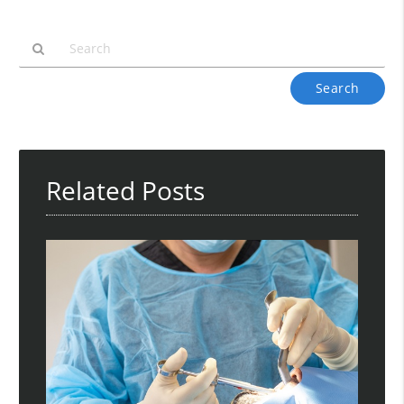
Type
Your
Search
Query
Here
Related Posts