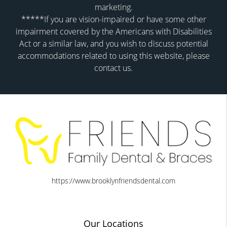
marketing.
*****If you are vision-impaired or have some other
impairment covered by the Americans with Disabilities
Act or a similar law, and you wish to discuss potential
accommodations related to using this website, please
contact us.
https://www.brooklynfriendsdental.com
Our Locations