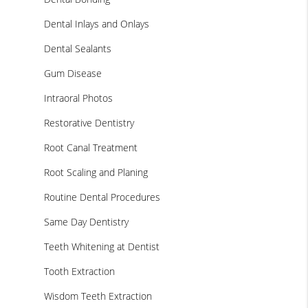
Dental Inlays and Onlays
Dental Sealants
Gum Disease
Intraoral Photos
Restorative Dentistry
Root Canal Treatment
Root Scaling and Planing
Routine Dental Procedures
Same Day Dentistry
Teeth Whitening at Dentist
Tooth Extraction
Wisdom Teeth Extraction