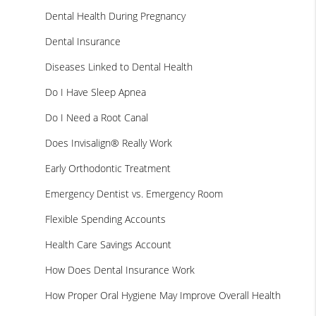
Dental Health During Pregnancy
Dental Insurance
Diseases Linked to Dental Health
Do I Have Sleep Apnea
Do I Need a Root Canal
Does Invisalign® Really Work
Early Orthodontic Treatment
Emergency Dentist vs. Emergency Room
Flexible Spending Accounts
Health Care Savings Account
How Does Dental Insurance Work
How Proper Oral Hygiene May Improve Overall Health