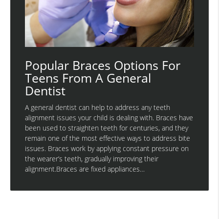
Popular Braces Options For
Teens From A General
Dentist
A general dentist can help to address any teeth
alignment issues your child is dealing with. Braces have
been used to straighten teeth for centuries, and they
remain one of the most effective ways to address bite
issues. Braces work by applying constant pressure on
the wearer’s teeth, gradually improving their
alignment.Braces are fixed appliances…