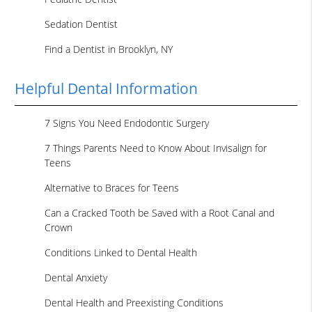
Sedation Dentist
Find a Dentist in Brooklyn, NY
Helpful Dental Information
7 Signs You Need Endodontic Surgery
7 Things Parents Need to Know About Invisalign for
Teens
Alternative to Braces for Teens
Can a Cracked Tooth be Saved with a Root Canal and
Crown
Conditions Linked to Dental Health
Dental Anxiety
Dental Health and Preexisting Conditions