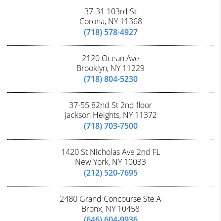
37-31 103rd St
Corona, NY 11368
(718) 578-4927
2120 Ocean Ave
Brooklyn, NY 11229
(718) 804-5230
37-55 82nd St 2nd floor
Jackson Heights, NY 11372
(718) 703-7500
1420 St Nicholas Ave 2nd FL
New York, NY 10033
(212) 520-7695
2480 Grand Concourse Ste A
Bronx, NY 10458
(646) 604-9936