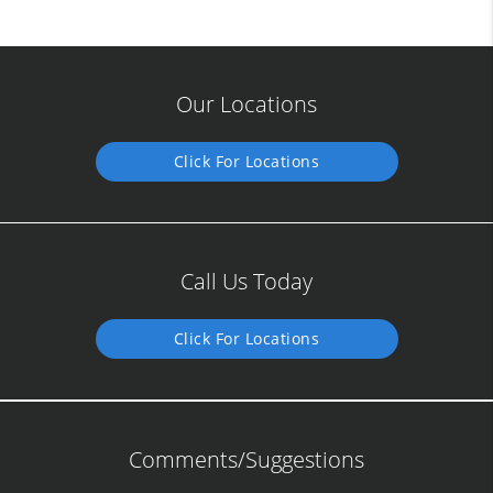
Our Locations
Click For Locations
Call Us Today
Click For Locations
Comments/Suggestions