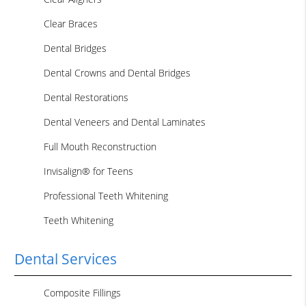
Clear Braces
Dental Bridges
Dental Crowns and Dental Bridges
Dental Restorations
Dental Veneers and Dental Laminates
Full Mouth Reconstruction
Invisalign® for Teens
Professional Teeth Whitening
Teeth Whitening
Dental Services
Composite Fillings