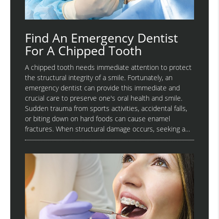
Find An Emergency Dentist
For A Chipped Tooth
A chipped tooth needs immediate attention to protect
the structural integrity of a smile. Fortunately, an
emergency dentist can provide this immediate and
crucial care to preserve one's oral health and smile.
Sudden trauma from sports activities, accidental falls,
or biting down on hard foods can cause enamel
fractures. When structural damage occurs, seeking a…