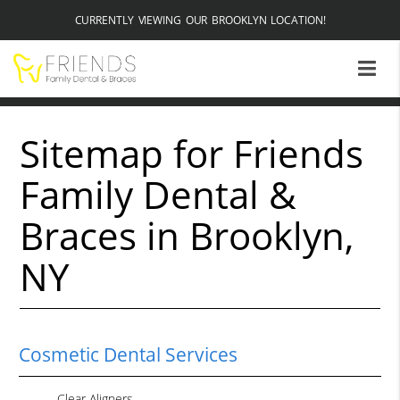
CURRENTLY VIEWING OUR BROOKLYN LOCATION!
Sitemap for Friends
Family Dental &
Braces in Brooklyn,
NY
Cosmetic Dental Services
Clear Aligners