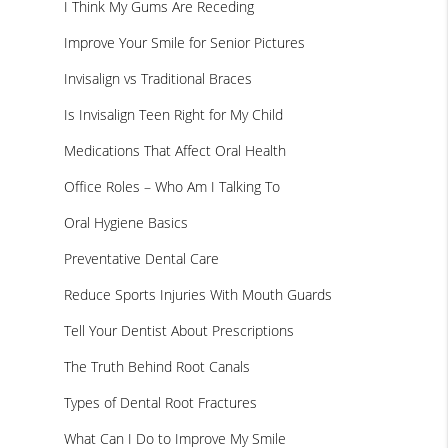
I Think My Gums Are Receding
Improve Your Smile for Senior Pictures
Invisalign vs Traditional Braces
Is Invisalign Teen Right for My Child
Medications That Affect Oral Health
Office Roles – Who Am I Talking To
Oral Hygiene Basics
Preventative Dental Care
Reduce Sports Injuries With Mouth Guards
Tell Your Dentist About Prescriptions
The Truth Behind Root Canals
Types of Dental Root Fractures
What Can I Do to Improve My Smile