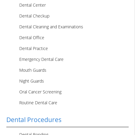
Dental Center
Dental Checkup
Dental Cleaning and Examinations
Dental Office
Dental Practice
Emergency Dental Care
Mouth Guards
Night Guards
Oral Cancer Screening
Routine Dental Care
Dental Procedures
Dental Bonding