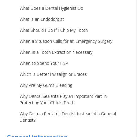
What Does a Dental Hygienist Do
What is an Endodontist
What Should I Do If I Chip My Tooth
When a Situation Calls for an Emergency Surgery
When Is a Tooth Extraction Necessary
When to Spend Your HSA
Which is Better Invisalign or Braces
Why Are My Gums Bleeding
Why Dental Sealants Play an Important Part in
Protecting Your Child’s Teeth
Why Go to a Pediatric Dentist Instead of a General
Dentist?