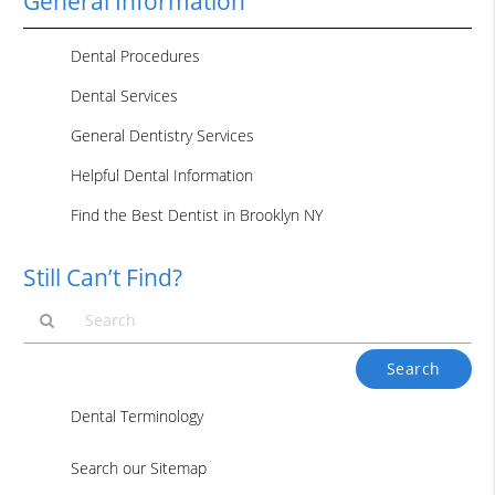
General Information
Dental Procedures
Dental Services
General Dentistry Services
Helpful Dental Information
Find the Best Dentist in Brooklyn NY
Still Can’t Find?
Type
Your
Search
Dental Terminology
Query
Here
Search our Sitemap