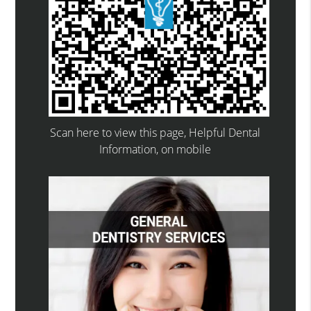
Scan here to view this page, Helpful Dental
Information, on mobile