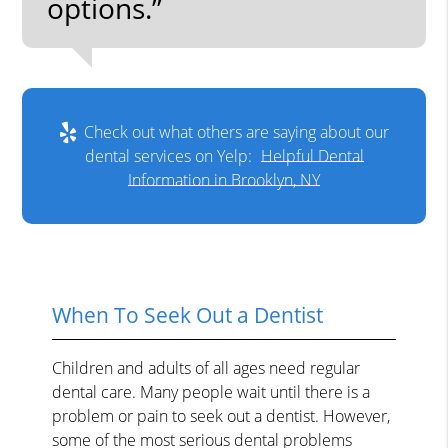
options.”
Check out what others are saying about our
dental services on Yelp:
Helpful Dental
Information in Brooklyn, NY
When To Seek Out a Dentist
Children and adults of all ages need regular
dental care. Many people wait until there is a
problem or pain to seek out a dentist. However,
some of the most serious dental problems