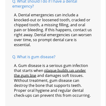
Q.
What should I do if I have a dental
emergency?
A.
Dental emergencies can include a
knocked-out or loosened tooth, cracked or
chipped tooth, a missing filling, and oral
pain or bleeding. If this happens, contact us
right away. Dental emergencies can worsen
over time, so prompt dental care is
essential.
Q.
What is gum disease?
A.
Gum disease is a serious gum infection
that starts when
plaque builds up under
the gum line
and damages soft tissues.
Without treatment, gum disease can
destroy the bone that supports teeth.
Proper oral hygiene and regular dental
check-ups can prevent this from occurring.