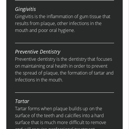
Gingivitis
Gingivitis is the inflammation of gum tissue that
results from plaque, other infections in the
mouth and poor oral hygiene.
Preventive Dentistry
Preventive dentistry is the dentistry that focuses
on maintaining oral health in order to prevent
the spread of plaque, the formation of tartar and
infections in the mouth.
Tartar
Tartar forms when plaque builds up on the
surface of the teeth and calcifies into a hard
surface that is much more difficult to remove