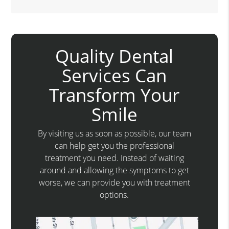
Quality Dental
Services Can
Transform Your
Smile
By visiting us as soon as possible, our team
can help get you the professional
treatment you need. Instead of waiting
around and allowing the symptoms to get
worse, we can provide you with treatment
options.