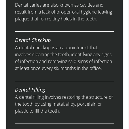
Dental caries are also known as cavities and
result from a lack of proper oral hygiene leaving
plaque that forms tiny holes in the teeth.
Dental Checkup
A dental checkup is an appointment that
involves cleaning the teeth, identifying any signs
of infection and removing said signs of infection
at least once every six months in the office.
Dental Filling
A dental filling involves restoring the structure of
the tooth by using metal, alloy, porcelain or
plastic to fill the tooth.