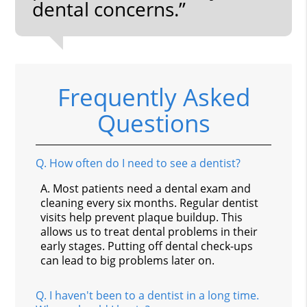
dental concerns.”
Frequently Asked
Questions
Q.
How often do I need to see a dentist?
A.
Most patients need a dental exam and
cleaning every six months. Regular dentist
visits help prevent plaque buildup. This
allows us to treat dental problems in their
early stages. Putting off dental check-ups
can lead to big problems later on.
Q.
I haven't been to a dentist in a long time.