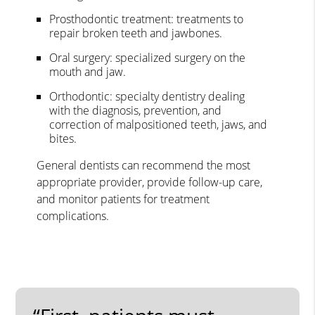
Prosthodontic treatment: treatments to
repair broken teeth and jawbones.
Oral surgery: specialized surgery on the
mouth and jaw.
Orthodontic: specialty dentistry dealing
with the diagnosis, prevention, and
correction of malpositioned teeth, jaws, and
bites.
General dentists can recommend the most
appropriate provider, provide follow-up care,
and monitor patients for treatment
complications.