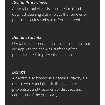
Dental Prophylaxis
A dental prophylaxis is a professional and
detailed cleaning that involves the removal of
plaque, calculus and stains from the teeth.
Dental Sealants
Dental sealants contain a resinous material that
we apply to the chewing surfaces of the
posterior teeth to prevent dental caries.
Dentist
A dentist, also known as a dental surgeon, is a
doctor who specializes in the diagnosis,
prevention, and treatment of diseases and
conditions of the oral cavity.