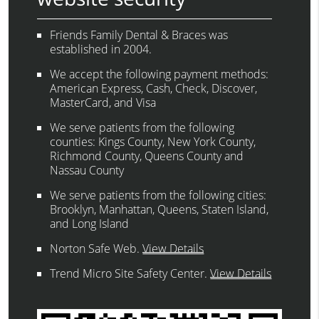
Friends Family Dental & Braces was
established in 2004.
We accept the following payment methods:
American Express, Cash, Check, Discover,
MasterCard, and Visa
We serve patients from the following
counties: Kings County, New York County,
Richmond County, Queens County and
Nassau County
We serve patients from the following cities:
Brooklyn, Manhattan, Queens, Staten Island,
and Long Island
Norton Safe Web
.
View Details
Trend Micro Site Safety Center
.
View Details