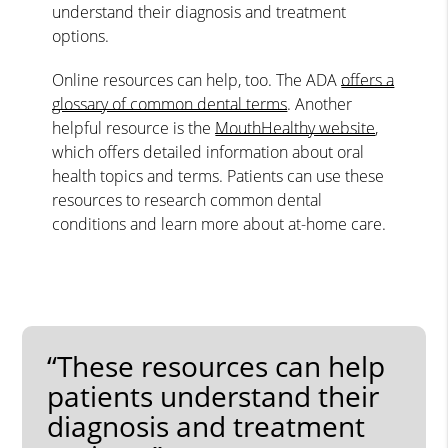
understand their diagnosis and treatment
options.
Online resources can help, too. The ADA
offers a
glossary of common dental terms
. Another
helpful resource is the
MouthHealthy website
,
which offers detailed information about oral
health topics and terms. Patients can use these
resources to research common dental
conditions and learn more about at-home care.
“These resources can help
patients understand their
diagnosis and treatment