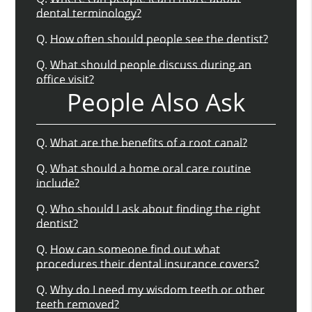
dental terminology?
Q.
How often should people see the dentist?
Q.
What should people discuss during an
office visit?
People Also Ask
Q.
What are the benefits of a root canal?
Q.
What should a home oral care routine
include?
Q.
Who should I ask about finding the right
dentist?
Q.
How can someone find out what
procedures their dental insurance covers?
Q.
Why do I need my wisdom teeth or other
teeth removed?