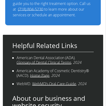
guide you to the right treatment option. Call us
at
(718) 804-5230
to learn more about our
services or schedule an appointment.
Helpful Related Links
American Dental Association (ADA)
.
Glossary of Dental Clinical Terms
.
2024
American Academy of Cosmetic Dentistry®
(AACD)
.
Home Page
.
2024
WebMD
.
WebMD’s Oral Care Guide
.
2024
About our business and
website security