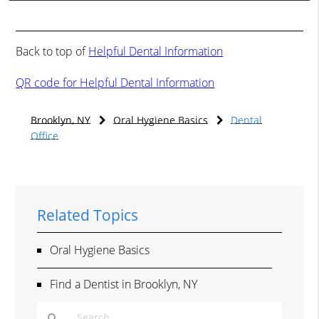
Back to top of
Helpful Dental Information
QR code for Helpful Dental Information
Brooklyn, NY
Oral Hygiene Basics
Dental
Office
Related Topics
Oral Hygiene Basics
Find a Dentist in Brooklyn, NY