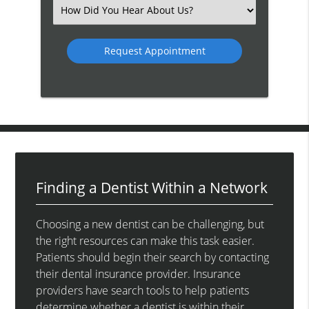
(Required)
Select
an
Option
Finding a Dentist Within a Network
Choosing a new dentist can be challenging, but
the right resources can make this task easier.
Patients should begin their search by contacting
their dental insurance provider. Insurance
providers have search tools to help patients
determine whether a dentist is within their