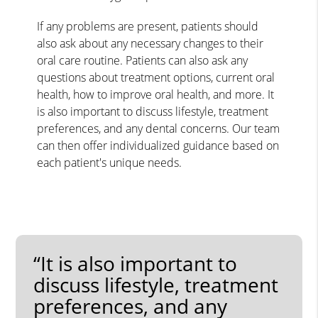
If any problems are present, patients should
also ask about any necessary changes to their
oral care routine. Patients can also ask any
questions about treatment options, current oral
health, how to improve oral health, and more. It
is also important to discuss lifestyle, treatment
preferences, and any dental concerns. Our team
can then offer individualized guidance based on
each patient's unique needs.
“It is also important to
discuss lifestyle, treatment
preferences, and any