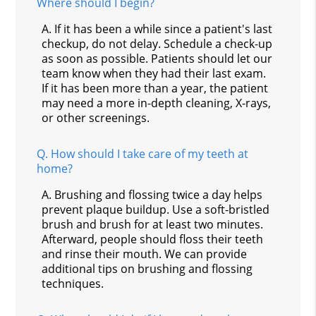
Where should I begin?
A.
If it has been a while since a patient's last
checkup, do not delay. Schedule a check-up
as soon as possible. Patients should let our
team know when they had their last exam.
If it has been more than a year, the patient
may need a more in-depth cleaning, X-rays,
or other screenings.
Q.
How should I take care of my teeth at
home?
A.
Brushing and flossing twice a day helps
prevent plaque buildup. Use a soft-bristled
brush and brush for at least two minutes.
Afterward, people should floss their teeth
and rinse their mouth. We can provide
additional tips on brushing and flossing
techniques.