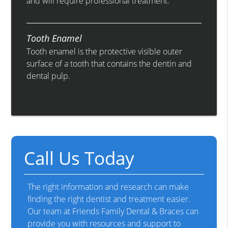
and will require professional treatment.
Tooth Enamel
Tooth enamel is the protective visible outer
surface of a tooth that contains the dentin and
dental pulp.
Call Us Today
The right information and research can make
finding the right dentist and treatment easier.
Our team at Friends Family Dental & Braces can
provide you with resources and support to