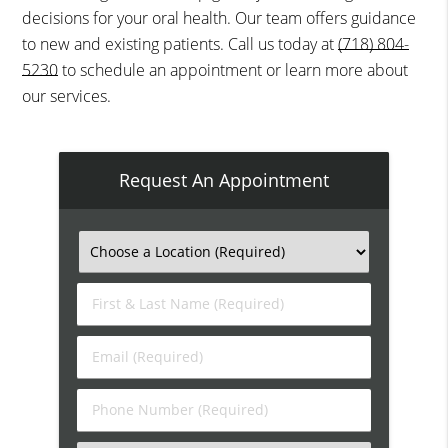
decisions for your oral health. Our team offers guidance
to new and existing patients. Call us today at
(718) 804-
5230
to schedule an appointment or learn more about
our services.
Request An Appointment
First
&
Last
Email
Name
(Required)
(Required)
Phone
Number