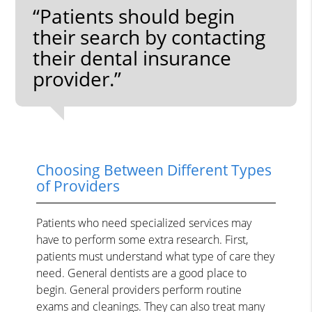
“Patients should begin
their search by contacting
their dental insurance
provider.”
Choosing Between Different Types
of Providers
Patients who need specialized services may
have to perform some extra research. First,
patients must understand what type of care they
need. General dentists are a good place to
begin. General providers perform routine
exams and cleanings. They can also treat many