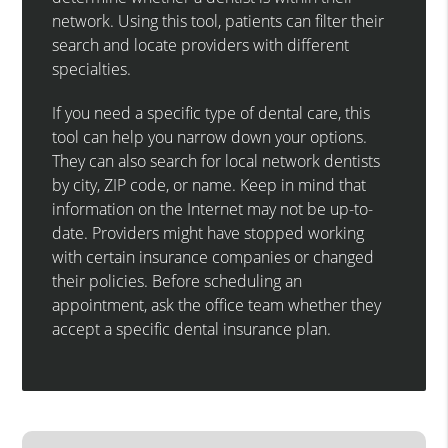
network. Using this tool, patients can filter their
search and locate providers with different
specialties.
If you need a specific type of dental care, this
tool can help you narrow down your options.
They can also search for local network dentists
by city, ZIP code, or name. Keep in mind that
information on the Internet may not be up-to-
date. Providers might have stopped working
with certain insurance companies or changed
their policies. Before scheduling an
appointment, ask the office team whether they
accept a specific dental insurance plan.