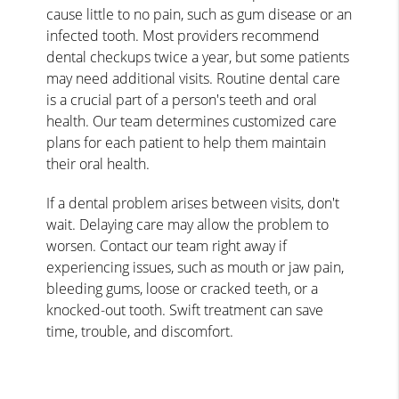
cause little to no pain, such as gum disease or an
infected tooth. Most providers recommend
dental checkups twice a year, but some patients
may need additional visits. Routine dental care
is a crucial part of a person's teeth and oral
health. Our team determines customized care
plans for each patient to help them maintain
their oral health.
If a dental problem arises between visits, don't
wait. Delaying care may allow the problem to
worsen. Contact our team right away if
experiencing issues, such as mouth or jaw pain,
bleeding gums, loose or cracked teeth, or a
knocked-out tooth. Swift treatment can save
time, trouble, and discomfort.