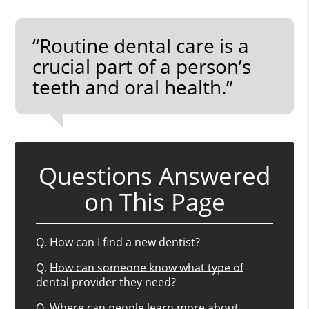
“Routine dental care is a
crucial part of a person’s
teeth and oral health.”
Questions Answered
on This Page
Q.
How can I find a new dentist?
Q.
How can someone know what type of
dental provider they need?
Q.
Where can people learn more about