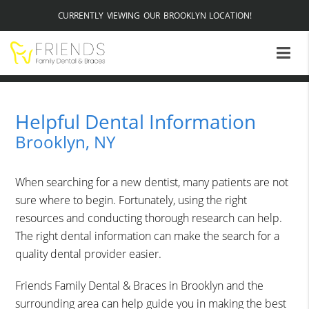
CURRENTLY VIEWING OUR BROOKLYN LOCATION!
Helpful Dental Information
Brooklyn, NY
When searching for a new dentist, many patients are not
sure where to begin. Fortunately, using the right
resources and conducting thorough research can help.
The right dental information can make the search for a
quality dental provider easier.
Friends Family Dental & Braces in Brooklyn and the
surrounding area can help guide you in making the best