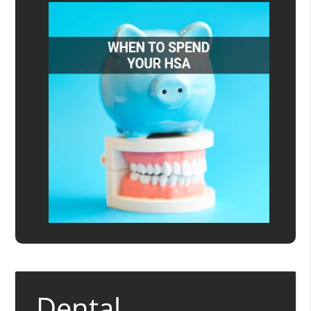
Dental