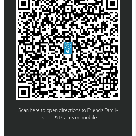
Scan here to open directions to Friends Family
Dental & Braces on mobile