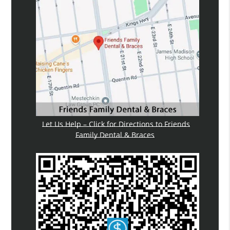
Let Us Help – Click for Directions to Friends
Family Dental & Braces