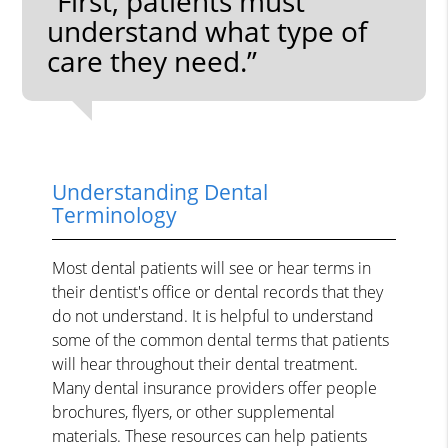
“First, patients must
understand what type of
care they need.”
Understanding Dental
Terminology
Most dental patients will see or hear terms in
their dentist's office or dental records that they
do not understand. It is helpful to understand
some of the common dental terms that patients
will hear throughout their dental treatment.
Many dental insurance providers offer people
brochures, flyers, or other supplemental
materials. These resources can help patients