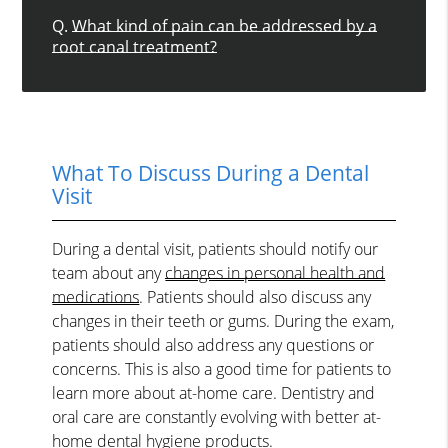
Q.
What kind of pain can be addressed by a
root canal treatment?
What To Discuss During a Dental
Visit
During a dental visit, patients should notify our
team about any
changes in personal health and
medications
. Patients should also discuss any
changes in their teeth or gums. During the exam,
patients should also address any questions or
concerns. This is also a good time for patients to
learn more about at-home care. Dentistry and
oral care are constantly evolving with better at-
home dental hygiene products.