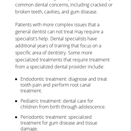
common dental concerns, including cracked or
broken teeth, cavities, and gum disease.
Patients with more complex issues that a
general dentist can not treat may require a
specialist's help. Dental specialists have
additional years of training that focus on a
specific area of dentistry. Some more
specialized treatments that require treatment
from a specialized dental provider include:
Endodontic treatment: diagnose and treat
tooth pain and perform root canal
treatment.
Pediatric treatment: dental care for
children from birth through adolescence.
Periodontic treatment: specialized
treatment for gum disease and tissue
damage.