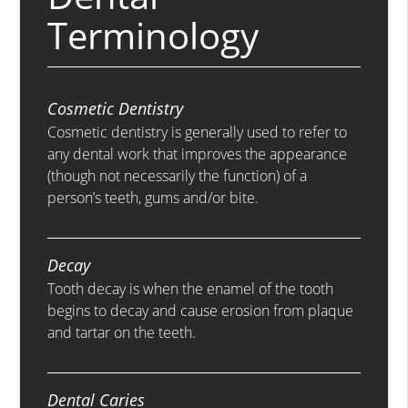
Terminology
Cosmetic Dentistry
Cosmetic dentistry is generally used to refer to
any dental work that improves the appearance
(though not necessarily the function) of a
person’s teeth, gums and/or bite.
Decay
Tooth decay is when the enamel of the tooth
begins to decay and cause erosion from plaque
and tartar on the teeth.
Dental Caries