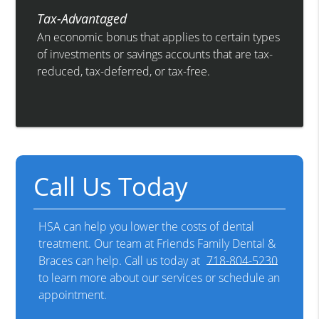
Tax-Advantaged
An economic bonus that applies to certain types
of investments or savings accounts that are tax-
reduced, tax-deferred, or tax-free.
Call Us Today
HSA can help you lower the costs of dental
treatment. Our team at Friends Family Dental &
Braces can help. Call us today at
718-804-5230
to learn more about our services or schedule an
appointment.