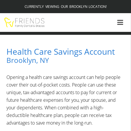
CURRENTLY VIEWING OUR BROOKLYN LOCATION!
Health Care Savings Account
Brooklyn, NY
Opening a health care savings account can help people
cover their out-of-pocket costs. People can use these
unique, tax-advantaged accounts to pay for current or
future healthcare expenses for you, your spouse, and
your dependents. When combined with a high-
deductible healthcare plan, people can receive tax
advantages to save money in the long-run.