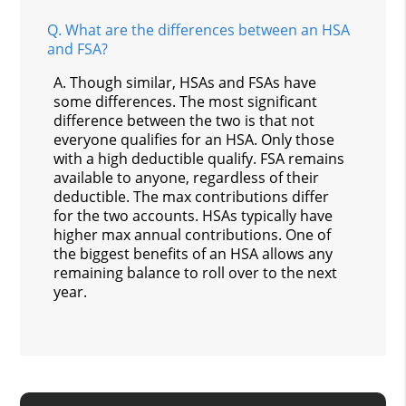
Q.
What are the differences between an HSA
and FSA?
A.
Though similar, HSAs and FSAs have
some differences. The most significant
difference between the two is that not
everyone qualifies for an HSA. Only those
with a high deductible qualify. FSA remains
available to anyone, regardless of their
deductible. The max contributions differ
for the two accounts. HSAs typically have
higher max annual contributions. One of
the biggest benefits of an HSA allows any
remaining balance to roll over to the next
year.