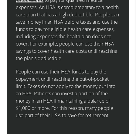
expenses. An HSA is complementary to a health
care plan that has a high deductible. People can
save money in an HSA before taxes and use the
funds to pay for eligible health care expenses,
including expenses the health plan does not
cover. For example, people can use their HSA
savings to cover health care costs until reaching
the plan's deductible.
People can use their HSA funds to pay the
copayment until reaching the out-of-pocket
limit. Taxes do not apply to the money put into
an HSA. Patients can invest a portion of the
money in an HSA if maintaining a balance of
$1,000 or more. For this reason, many people
use part of their HSA to save for retirement.