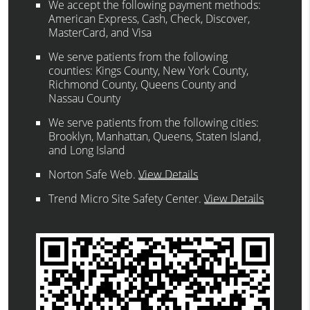
We accept the following payment methods:
American Express, Cash, Check, Discover,
MasterCard, and Visa
We serve patients from the following
counties: Kings County, New York County,
Richmond County, Queens County and
Nassau County
We serve patients from the following cities:
Brooklyn, Manhattan, Queens, Staten Island,
and Long Island
Norton Safe Web
.
View Details
Trend Micro Site Safety Center
.
View Details