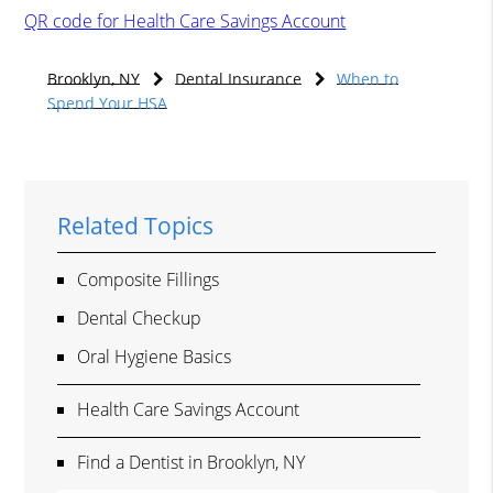
QR code for Health Care Savings Account
Brooklyn, NY
Dental Insurance
When to
Spend Your HSA
Related Topics
Composite Fillings
Dental Checkup
Oral Hygiene Basics
Health Care Savings Account
Find a Dentist in Brooklyn, NY