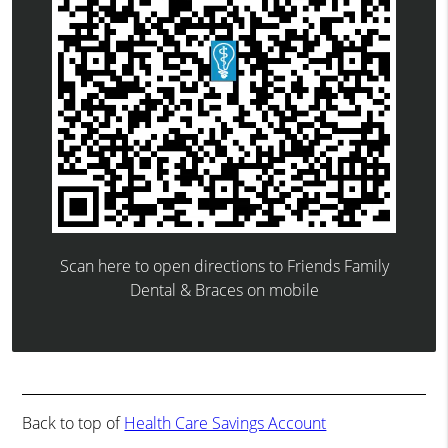
Scan here to open directions to Friends Family
Dental & Braces on mobile
Back to top of
Health Care Savings Account