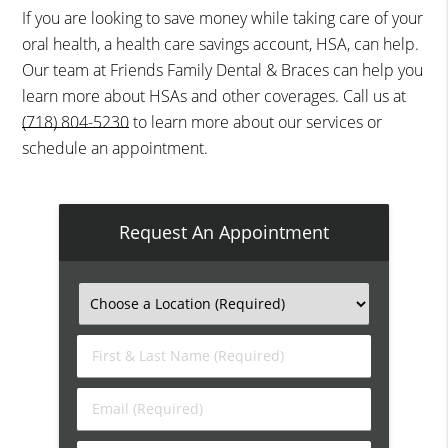
If you are looking to save money while taking care of your
oral health, a health care savings account, HSA, can help.
Our team at Friends Family Dental & Braces can help you
learn more about HSAs and other coverages. Call us at
(718) 804-5230
to learn more about our services or
schedule an appointment.
Request An Appointment
First
&
Last
Email
Name
(Required)
(Required)