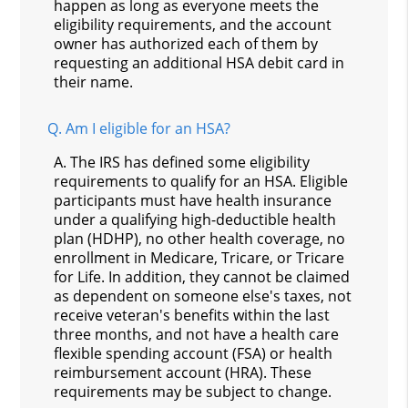
happen as long as everyone meets the
eligibility requirements, and the account
owner has authorized each of them by
requesting an additional HSA debit card in
their name.
Q.
Am I eligible for an HSA?
A.
The IRS has defined some eligibility
requirements to qualify for an HSA. Eligible
participants must have health insurance
under a qualifying high-deductible health
plan (HDHP), no other health coverage, no
enrollment in Medicare, Tricare, or Tricare
for Life. In addition, they cannot be claimed
as dependent on someone else's taxes, not
receive veteran's benefits within the last
three months, and not have a health care
flexible spending account (FSA) or health
reimbursement account (HRA). These
requirements may be subject to change.