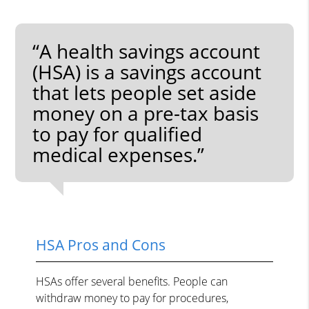
“A health savings account
(HSA) is a savings account
that lets people set aside
money on a pre-tax basis
to pay for qualified
medical expenses.”
HSA Pros and Cons
HSAs offer several benefits. People can
withdraw money to pay for procedures,