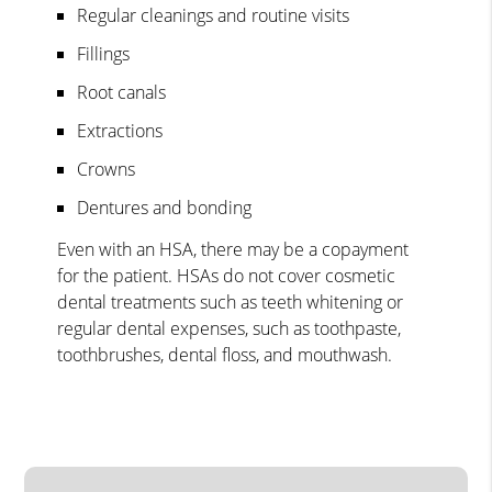
Regular cleanings and routine visits
Fillings
Root canals
Extractions
Crowns
Dentures and bonding
Even with an HSA, there may be a copayment
for the patient. HSAs do not cover cosmetic
dental treatments such as teeth whitening or
regular dental expenses, such as toothpaste,
toothbrushes, dental floss, and mouthwash.