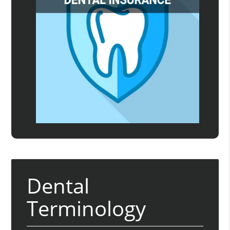
Dental
Terminology