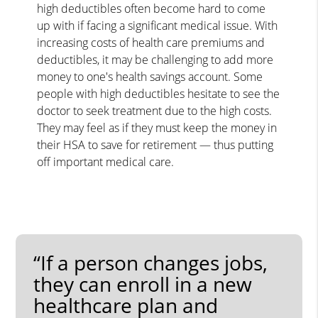
high deductibles often become hard to come
up with if facing a significant medical issue. With
increasing costs of health care premiums and
deductibles, it may be challenging to add more
money to one's health savings account. Some
people with high deductibles hesitate to see the
doctor to seek treatment due to the high costs.
They may feel as if they must keep the money in
their HSA to save for retirement — thus putting
off important medical care.
“If a person changes jobs,
they can enroll in a new
healthcare plan and