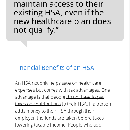
maintain access to their
existing HSA, even if the
new healthcare plan does
not qualify.”
Financial Benefits of an HSA
An HSA not only helps save on health care
expenses but comes with tax advantages. One
advantage is that people
do not have to pay
taxes on contributions
to their HSA. If a person
adds money to their HSA through their
employer, the funds are taken before taxes,
lowering taxable income. People who add