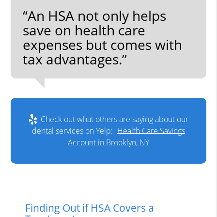
“An HSA not only helps
save on health care
expenses but comes with
tax advantages.”
Check out what others are saying about our
dental services on Yelp:
Health Care Savings
Account in Brooklyn, NY
Finding Out if HSA Covers a