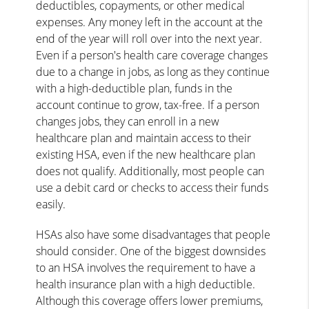
deductibles, copayments, or other medical
expenses. Any money left in the account at the
end of the year will roll over into the next year.
Even if a person's health care coverage changes
due to a change in jobs, as long as they continue
with a high-deductible plan, funds in the
account continue to grow, tax-free. If a person
changes jobs, they can enroll in a new
healthcare plan and maintain access to their
existing HSA, even if the new healthcare plan
does not qualify. Additionally, most people can
use a debit card or checks to access their funds
easily.
HSAs also have some disadvantages that people
should consider. One of the biggest downsides
to an HSA involves the requirement to have a
health insurance plan with a high deductible.
Although this coverage offers lower premiums,