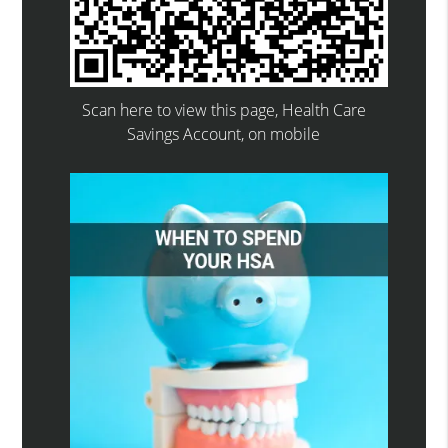
Scan here to view this page, Health Care
Savings Account, on mobile