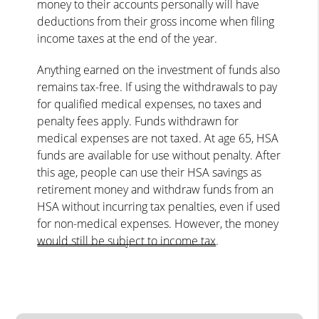
money to their accounts personally will have
deductions from their gross income when filing
income taxes at the end of the year.
Anything earned on the investment of funds also
remains tax-free. If using the withdrawals to pay
for qualified medical expenses, no taxes and
penalty fees apply. Funds withdrawn for
medical expenses are not taxed. At age 65, HSA
funds are available for use without penalty. After
this age, people can use their HSA savings as
retirement money and withdraw funds from an
HSA without incurring tax penalties, even if used
for non-medical expenses. However, the money
would still be subject to income tax
.