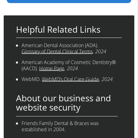
Helpful Related Links
American Dental Association (ADA)
.
Glossary of Dental Clinical Terms
.
2024
American Academy of Cosmetic Dentistry®
(AACD)
.
Home Page
.
2024
WebMD
.
WebMD’s Oral Care Guide
.
2024
About our business and
website security
Friends Family Dental & Braces was
established in 2004.