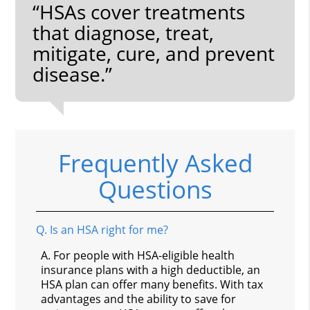
“HSAs cover treatments
that diagnose, treat,
mitigate, cure, and prevent
disease.”
Frequently Asked
Questions
Q.
Is an HSA right for me?
A.
For people with HSA-eligible health
insurance plans with a high deductible, an
HSA plan can offer many benefits. With tax
advantages and the ability to save for