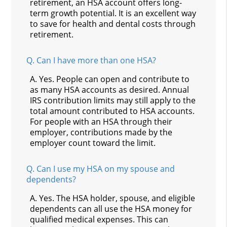
retirement, an HSA account offers long-
term growth potential. It is an excellent way
to save for health and dental costs through
retirement.
Q.
Can I have more than one HSA?
A.
Yes. People can open and contribute to
as many HSA accounts as desired. Annual
IRS contribution limits may still apply to the
total amount contributed to HSA accounts.
For people with an HSA through their
employer, contributions made by the
employer count toward the limit.
Q.
Can I use my HSA on my spouse and
dependents?
A.
Yes. The HSA holder, spouse, and eligible
dependents can all use the HSA money for
qualified medical expenses. This can