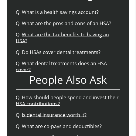
Q.
What is a health savings account?
Q.
What are the pros and cons of an HSA?
Q.
What are the tax benefits to having an
HSA?
Q.
Do HSAs cover dental treatments?
Q.
What dental treatments does an HSA
cover?
People Also Ask
Q.
How should people spend and invest their
HSA contributions?
Q.
Is dental insurance worth it?
Q.
What are co-pays and deductibles?