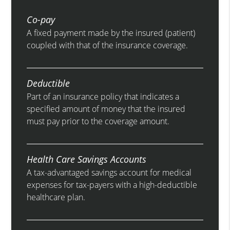
Co-pay
A fixed payment made by the insured (patient)
coupled with that of the insurance coverage.
Deductible
Part of an insurance policy that indicates a
specified amount of money that the insured
must pay prior to the coverage amount.
Health Care Savings Accounts
A tax-advantaged savings account for medical
expenses for tax-payers with a high-deductible
healthcare plan.