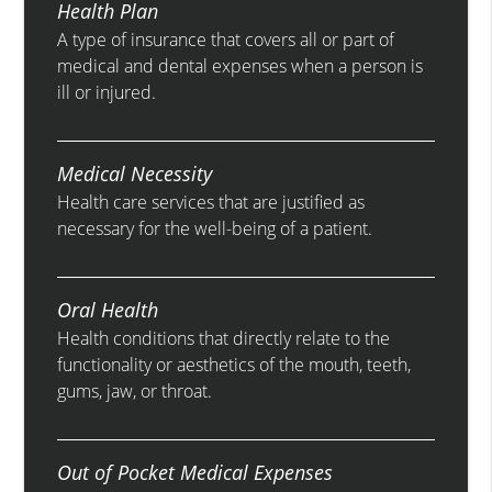
Health Plan
A type of insurance that covers all or part of
medical and dental expenses when a person is
ill or injured.
Medical Necessity
Health care services that are justified as
necessary for the well-being of a patient.
Oral Health
Health conditions that directly relate to the
functionality or aesthetics of the mouth, teeth,
gums, jaw, or throat.
Out of Pocket Medical Expenses