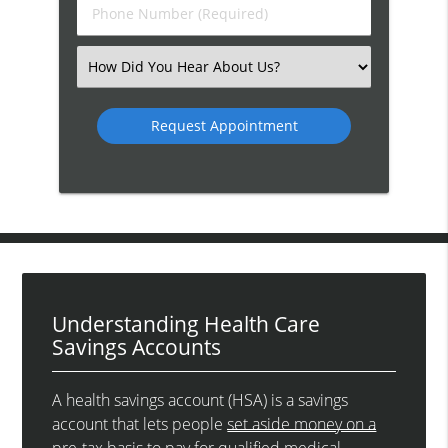
Phone
Number
(Required)
Select
an
Option
Understanding Health Care
Savings Accounts
A health savings account (HSA) is a savings
account that lets people
set aside money on a
pre-tax basis
to pay for qualified medical