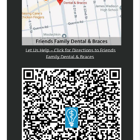
Let Us Help – Click for Directions to Friends
Family Dental & Braces