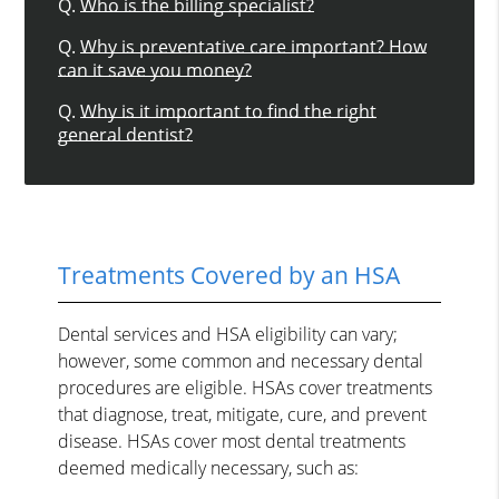
Q.
Who is the billing specialist?
Q.
Why is preventative care important? How
can it save you money?
Q.
Why is it important to find the right
general dentist?
Treatments Covered by an HSA
Dental services and HSA eligibility can vary;
however, some common and necessary dental
procedures are eligible. HSAs cover treatments
that diagnose, treat, mitigate, cure, and prevent
disease. HSAs cover most dental treatments
deemed medically necessary, such as: