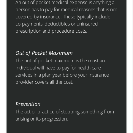
An out of pocket medical expense is anything a
person has to pay for medical reasons that is not
covered by insurance. These typically include
co-payments, deductibles or uninsured
prescription and procedure costs.
Out of Pocket Maximum
The out of pocket maximum is the most an
individual will have to pay for health care
services in a plan year before your insurance
provider covers all the cost.
Prevention
The act or practice of stopping something from
arising or its progression.