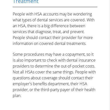
Treatment
People with HSA accounts may be wondering
what types of dental services are covered. With
an HSA, there is a big difference between
services that diagnose, treat, and prevent.
People should contact their provider for more
information on covered dental treatments.
Some procedures may have a copayment, so it
is also important to check with dental insurance
providers to determine the out-of-pocket costs.
Not all HSAs cover the same things. People with
questions about coverage should contact their
employer's benefits department, their HSA
provider, or the third-party payer of their health
plan.