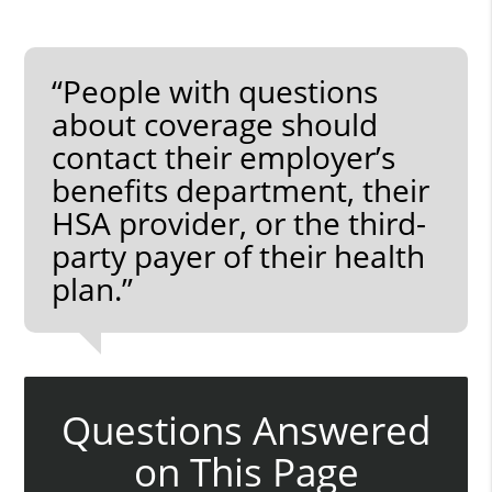
“People with questions
about coverage should
contact their employer’s
benefits department, their
HSA provider, or the third-
party payer of their health
plan.”
Questions Answered
on This Page