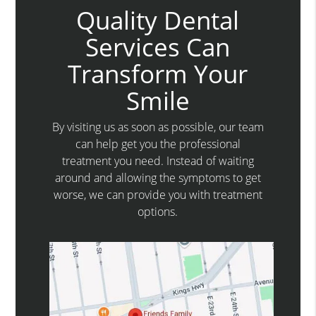
Quality Dental
Services Can
Transform Your
Smile
By visiting us as soon as possible, our team
can help get you the professional
treatment you need. Instead of waiting
around and allowing the symptoms to get
worse, we can provide you with treatment
options.