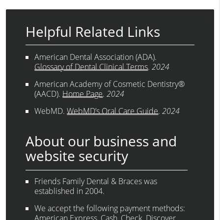
Helpful Related Links
American Dental Association (ADA)
.
Glossary of Dental Clinical Terms
.
2024
American Academy of Cosmetic Dentistry®
(AACD)
.
Home Page
.
2024
WebMD
.
WebMD’s Oral Care Guide
.
2024
About our business and
website security
Friends Family Dental & Braces was
established in 2004.
We accept the following payment methods:
American Express, Cash, Check, Discover,