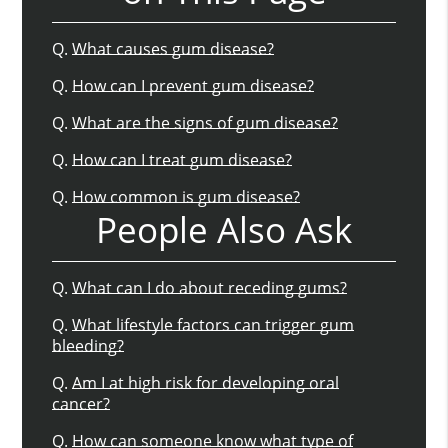
Q.
What causes gum disease?
Q.
How can I prevent gum disease?
Q.
What are the signs of gum disease?
Q.
How can I treat gum disease?
Q.
How common is gum disease?
People Also Ask
Q.
What can I do about receding gums?
Q.
What lifestyle factors can trigger gum
bleeding?
Q.
Am I at high risk for developing oral
cancer?
Q.
How can someone know what type of