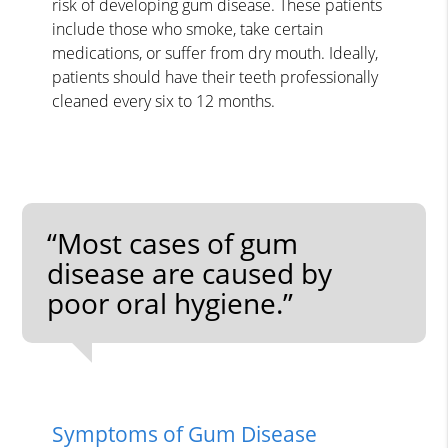
risk of developing gum disease. These patients
include those who smoke, take certain
medications, or suffer from dry mouth. Ideally,
patients should have their teeth professionally
cleaned every six to 12 months.
“Most cases of gum
disease are caused by
poor oral hygiene.”
Symptoms of Gum Disease