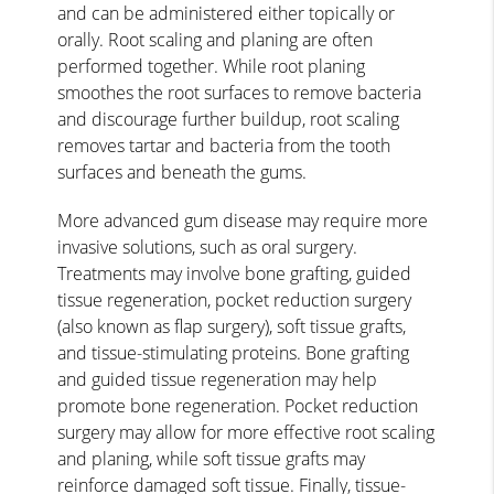
and can be administered either topically or
orally. Root scaling and planing are often
performed together. While root planing
smoothes the root surfaces to remove bacteria
and discourage further buildup, root scaling
removes tartar and bacteria from the tooth
surfaces and beneath the gums.
More advanced gum disease may require more
invasive solutions, such as oral surgery.
Treatments may involve bone grafting, guided
tissue regeneration, pocket reduction surgery
(also known as flap surgery), soft tissue grafts,
and tissue-stimulating proteins. Bone grafting
and guided tissue regeneration may help
promote bone regeneration. Pocket reduction
surgery may allow for more effective root scaling
and planing, while soft tissue grafts may
reinforce damaged soft tissue. Finally, tissue-