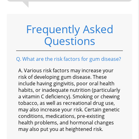
Frequently Asked
Questions
Q.
What are the risk factors for gum disease?
A.
Various risk factors may increase your
risk of developing gum disease. These
include having gingivitis, poor oral health
habits, or inadequate nutrition (particularly
a vitamin C deficiency). Smoking or chewing
tobacco, as well as recreational drug use,
may also increase your risk. Certain genetic
conditions, medications, pre-existing
health problems, and hormonal changes
may also put you at heightened risk.