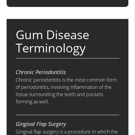
Gum Disease
Terminology
Chronic Periodontitis
Chronic periodontitis is the most common form
of periodontitis, involving inflammation of the
tissue surrounding the teeth and pockets
forming as well.
Gingival Flap Surgery
Gingival flap surgery is a procedure in which the