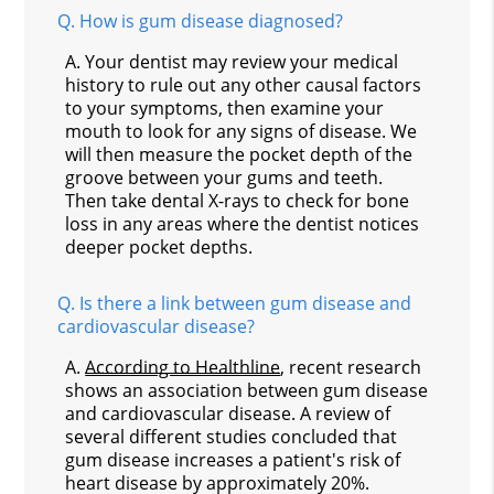
Q.
How is gum disease diagnosed?
A.
Your dentist may review your medical
history to rule out any other causal factors
to your symptoms, then examine your
mouth to look for any signs of disease. We
will then measure the pocket depth of the
groove between your gums and teeth.
Then take dental X-rays to check for bone
loss in any areas where the dentist notices
deeper pocket depths.
Q.
Is there a link between gum disease and
cardiovascular disease?
A.
According to Healthline
, recent research
shows an association between gum disease
and cardiovascular disease. A review of
several different studies concluded that
gum disease increases a patient's risk of
heart disease by approximately 20%.