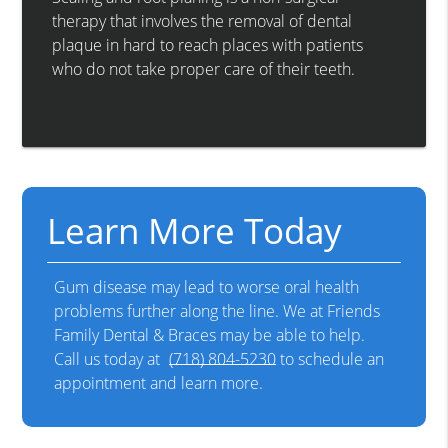
therapy that involves the removal of dental
plaque in hard to reach places with patients
who do not take proper care of their teeth.
Learn More Today
Gum disease may lead to worse oral health
problems further along the line. We at Friends
Family Dental & Braces may be able to help.
Call us today at
(718) 804-5230
to schedule an
appointment and learn more.