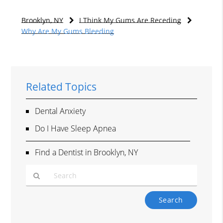
Brooklyn, NY
I Think My Gums Are Receding
Why Are My Gums Bleeding
Related Topics
Dental Anxiety
Do I Have Sleep Apnea
Find a Dentist in Brooklyn, NY
Type
Your
Search