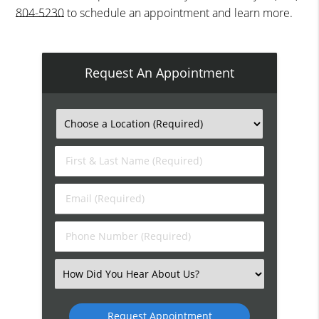
804-5230
to schedule an appointment and learn more.
Request An Appointment
First
&
Last
Email
Name
(Required)
(Required)
Phone
Number
(Required)
Select
an
Option