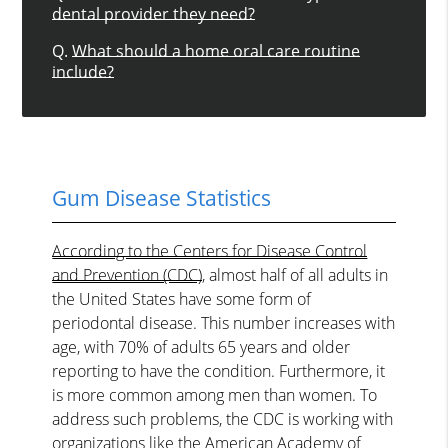
dental provider they need?
Q.
What should a home oral care routine
include?
Gum Disease Statistics
According to the Centers for Disease Control
and Prevention (CDC)
, almost half of all adults in
the United States have some form of
periodontal disease. This number increases with
age, with 70% of adults 65 years and older
reporting to have the condition. Furthermore, it
is more common among men than women. To
address such problems, the CDC is working with
organizations like the American Academy of