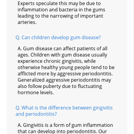
Experts speculate this may be due to
inflammation and bacteria in the gums
leading to the narrowing of important
arteries.
Q.
Can children develop gum disease?
A.
Gum disease can affect patients of all
ages. Children with gum disease usually
experience chronic gingivitis, while
otherwise healthy young people tend to be
afflicted more by aggressive periodontitis.
Generalized aggressive periodontitis may
also follow puberty due to fluctuating
hormone levels.
Q.
What is the difference between gingivitis
and periodontitis?
A.
Gingivitis is a form of gum inflammation
that can develop into periodontitis. Our