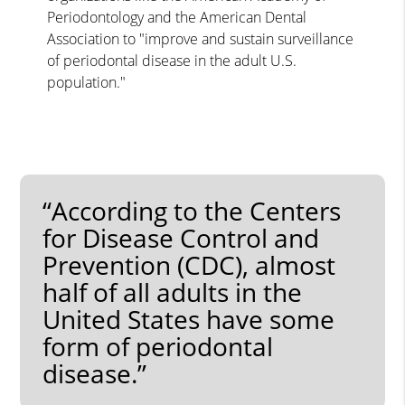
Periodontology and the American Dental
Association to "improve and sustain surveillance
of periodontal disease in the adult U.S.
population."
“According to the Centers
for Disease Control and
Prevention (CDC), almost
half of all adults in the
United States have some
form of periodontal
disease.”