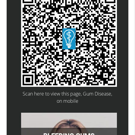
Scan here to view this page, Gum Disease,
on mobile