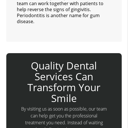
team can work together with patients to
help reverse the signs of gingivitis.
Periodontitis is another name for gum
disease.
Quality Dental
Services Can
Transform Your
Smile
By visiting us as soon as possible, our team
can help get you the professional
treatment you need. Instead of waiting