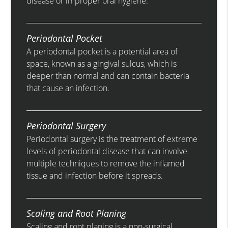
disease or improper oral hygiene.
Periodontal Pocket
A periodontal pocket is a potential area of
space, known as a gingival sulcus, which is
deeper than normal and can contain bacteria
that cause an infection.
Periodontal Surgery
Periodontal surgery is the treatment of extreme
levels of periodontal disease that can involve
multiple techniques to remove the inflamed
tissue and infection before it spreads.
Scaling and Root Planing
Scaling and root planing is a non-surgical