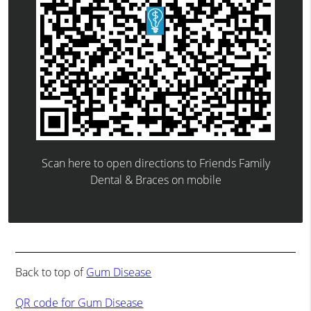
Scan here to open directions to Friends Family
Dental & Braces on mobile
Back to top of
Gum Disease
QR code for Gum Disease