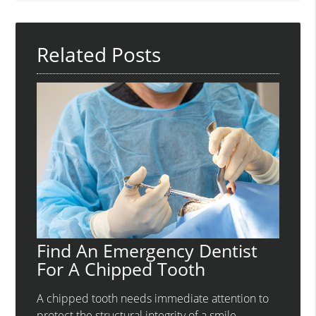
Query
Here
Related Posts
Find An Emergency Dentist
For A Chipped Tooth
A chipped tooth needs immediate attention to
protect the structural integrity of a smile.