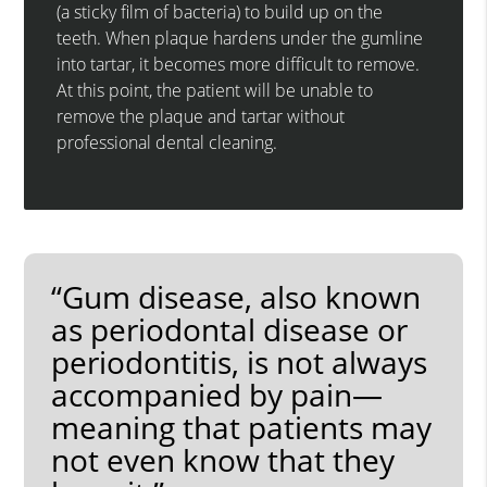
(a sticky film of bacteria) to build up on the
teeth. When plaque hardens under the gumline
into tartar, it becomes more difficult to remove.
At this point, the patient will be unable to
remove the plaque and tartar without
professional dental cleaning.
“Gum disease, also known
as periodontal disease or
periodontitis, is not always
accompanied by pain—
meaning that patients may
not even know that they