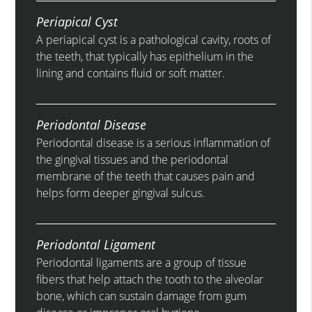
Periapical Cyst
A periapical cyst is a pathological cavity, roots of
the teeth, that typically has epithelium in the
lining and contains fluid or soft matter.
Periodontal Disease
Periodontal disease is a serious inflammation of
the gingival tissues and the periodontal
membrane of the teeth that causes pain and
helps form deeper gingival sulcus.
Periodontal Ligament
Periodontal ligaments are a group of tissue
fibers that help attach the tooth to the alveolar
bone, which can sustain damage from gum