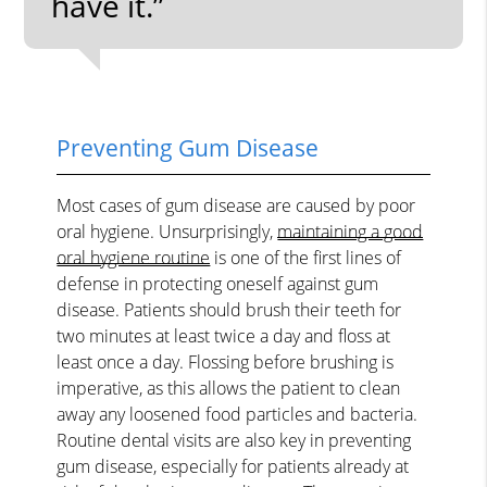
have it.”
Preventing Gum Disease
Most cases of gum disease are caused by poor
oral hygiene. Unsurprisingly,
maintaining a good
oral hygiene routine
is one of the first lines of
defense in protecting oneself against gum
disease. Patients should brush their teeth for
two minutes at least twice a day and floss at
least once a day. Flossing before brushing is
imperative, as this allows the patient to clean
away any loosened food particles and bacteria.
Routine dental visits are also key in preventing
gum disease, especially for patients already at