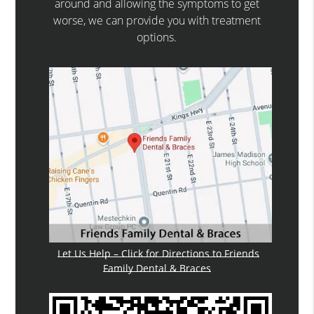
around and allowing the symptoms to get
worse, we can provide you with treatment
options.
Let Us Help – Click for Directions to Friends
Family Dental & Braces