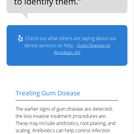
to identify them.”
Check out what others are saying about our
dental services on Yelp:
Gum Disease in
Brooklyn, NY
Treating Gum Disease
The earlier signs of gum disease are detected,
the less invasive treatment procedures are.
These may include antibiotics, root planing, and
scaling. Antibiotics can help control infection