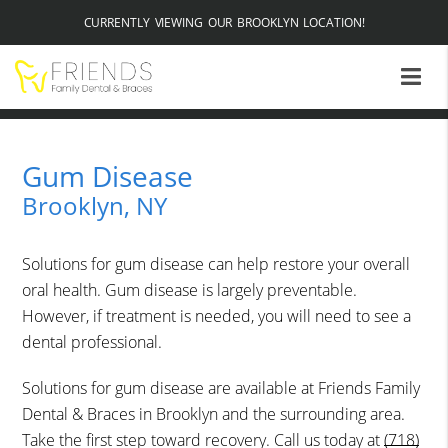
CURRENTLY VIEWING OUR BROOKLYN LOCATION!
Gum Disease
Brooklyn, NY
Solutions for gum disease can help restore your overall
oral health. Gum disease is largely preventable.
However, if treatment is needed, you will need to see a
dental professional.
Solutions for gum disease are available at Friends Family
Dental & Braces in Brooklyn and the surrounding area.
Take the first step toward recovery. Call us today at
(718)