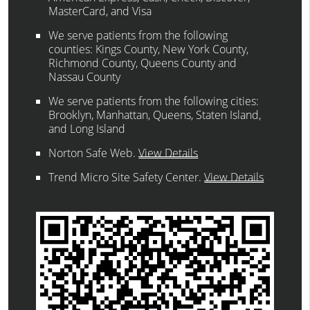
MasterCard, and Visa
We serve patients from the following
counties: Kings County, New York County,
Richmond County, Queens County and
Nassau County
We serve patients from the following cities:
Brooklyn, Manhattan, Queens, Staten Island,
and Long Island
Norton Safe Web
.
View Details
Trend Micro Site Safety Center
.
View Details