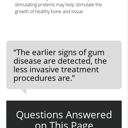
stimulating proteins may help stimulate the
growth of healthy bone and tissue.
“The earlier signs of gum
disease are detected, the
less invasive treatment
procedures are.”
Questions Answered
on This Page