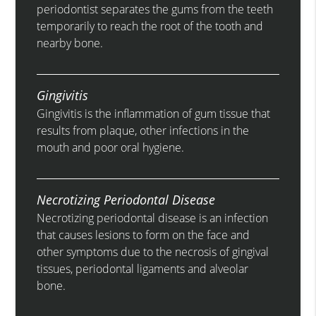
periodontist separates the gums from the teeth
temporarily to reach the root of the tooth and
nearby bone.
Gingivitis
Gingivitis is the inflammation of gum tissue that
results from plaque, other infections in the
mouth and poor oral hygiene.
Necrotizing Periodontal Disease
Necrotizing periodontal disease is an infection
that causes lesions to form on the face and
other symptoms due to the necrosis of gingival
tissues, periodontal ligaments and alveolar
bone.