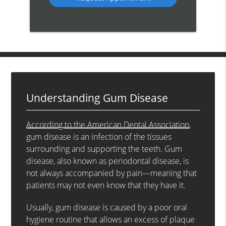
Understanding Gum Disease
According to the American Dental Association
,
gum disease is an infection of the tissues
surrounding and supporting the teeth. Gum
disease, also known as periodontal disease, is
not always accompanied by pain—meaning that
patients may not even know that they have it.
Usually, gum disease is caused by a poor oral
hygiene routine that allows an excess of plaque