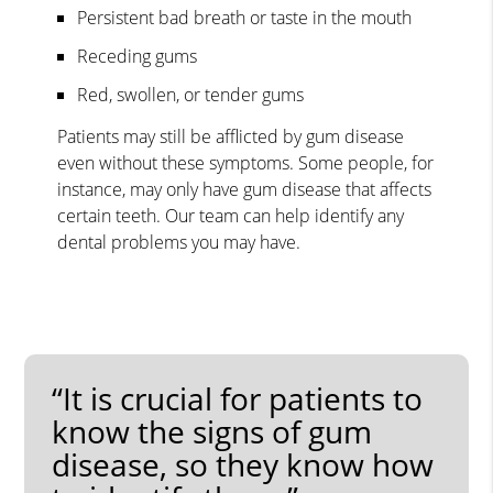
Persistent bad breath or taste in the mouth
Receding gums
Red, swollen, or tender gums
Patients may still be afflicted by gum disease
even without these symptoms. Some people, for
instance, may only have gum disease that affects
certain teeth. Our team can help identify any
dental problems you may have.
“It is crucial for patients to
know the signs of gum
disease, so they know how