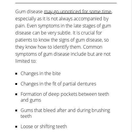
Gum disease
may go unnoticed for some time
,
especially as it is not always accompanied by
pain. Even symptoms in the late stages of gum
disease can be very subtle. It is crucial for
patients to know the signs of gum disease, so
they know how to identify them. Common
symptoms of gum disease include but are not
limited to:
Changes in the bite
Changes in the fit of partial dentures
Formation of deep pockets between teeth
and gums
Gums that bleed after and during brushing
teeth
Loose or shifting teeth