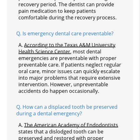
recovery period. The dentist can provide
pain medication to keep patients
comfortable during the recovery process.
Q.
Is emergency dental care preventable?
A.
According to the Texas A&M University
Health Science Center
, most dental
emergencies are preventable with proper
preventable care. If patients neglect regular
oral care, minor issues can quickly escalate
into major problems that require extensive
intervention. However, unpreventable
accidents do happen occasionally.
Q.
How can a displaced tooth be preserved
during a dental emergency?
A.
The American Academy of Endodontists
states that a dislodged tooth can be
preserved and restored with proper