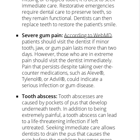
immediate care. Restorative emergencies
require dental care to preserve teeth, so
they remain functional. Dentists can then
replace teeth to restore the patient’s smile.
Severe gum pain:
According to WebMD
,
patients should visit the dentist if minor
tooth, jaw, or gum pain lasts more than two
days. However, those who are in extreme
pain should visit the dentist immediately.
Pain that persists despite taking over-the-
counter medications, such as Aleve®,
Tylenol®, or Advil®, could indicate a
serious infection or gum disease.
Tooth abscess:
Tooth abscesses are
caused by pockets of pus that develop
underneath teeth. In addition to being
extremely painful, a tooth abscess can lead
to a life-threatening infection if left
untreated. Seeking immediate care allows
dentists to drain the pus that causes the
pain before the problem becomes more