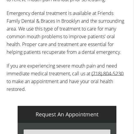
Emergency dental treatment is available at Friends
Family Dental & Braces in Brooklyn and the surrounding
area. We use this type of treatment to care for many
common mouth problems to improve patients' oral
health. Proper care and treatment are essential for
helping patients recuperate from a dental emergency.
If you are experiencing severe mouth pain and need
immediate medical treatment, call us at
(718) 804-5230
to make an appointment and have your oral health
restored.
Request An Appointment