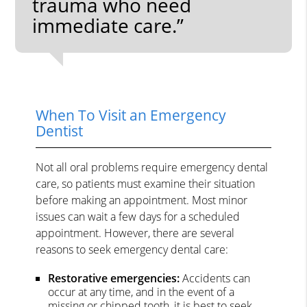
trauma who need
immediate care.”
When To Visit an Emergency
Dentist
Not all oral problems require emergency dental
care, so patients must examine their situation
before making an appointment. Most minor
issues can wait a few days for a scheduled
appointment. However, there are several
reasons to seek emergency dental care:
Restorative emergencies:
Accidents can
occur at any time, and in the event of a
missing or chipped tooth, it is best to seek