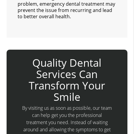
problem, emergency dental treatment may
prevent the issue from recurring and lead
to better overall health.
Quality Dental
Services Can
Transform Your
Smile
By visiting us as soon as possible, our team
can help get you the professional
treatment you need. Instead of waiting
around and allowing the symptoms to get