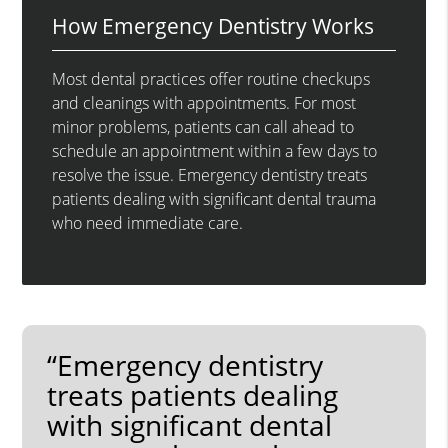
How Emergency Dentistry Works
Most dental practices offer routine checkups
and cleanings with appointments. For most
minor problems, patients can call ahead to
schedule an appointment within a few days to
resolve the issue. Emergency dentistry treats
patients dealing with significant dental trauma
who need immediate care.
“Emergency dentistry
treats patients dealing
with significant dental