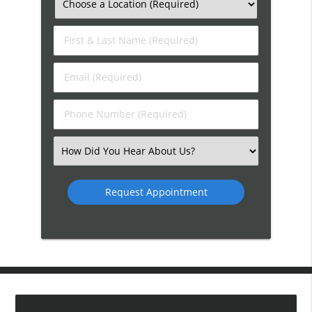
First
&
Last
Email
Name
(Required)
(Required)
Phone
Number
(Required)
Select
an
Option