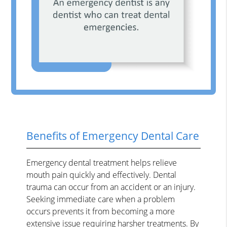
Benefits of Emergency Dental Care
Emergency dental treatment helps relieve
mouth pain quickly and effectively. Dental
trauma can occur from an accident or an injury.
Seeking immediate care when a problem
occurs prevents it from becoming a more
extensive issue requiring harsher treatments. By