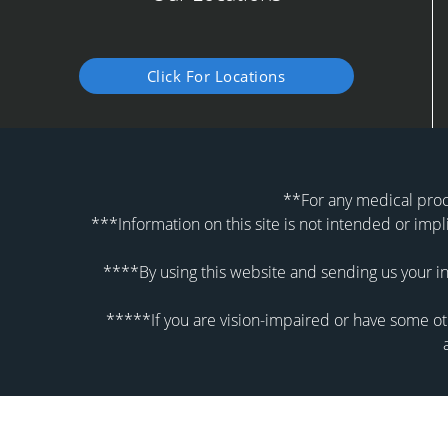
Click For Locations
**For any medical proce
***Information on this site is not intended or impl
****By using this website and sending us your in
*****If you are vision-impaired or have some oth