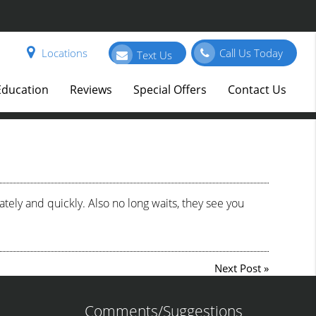
Locations
Call Us Today
Text Us
Education
Reviews
Special Offers
Contact Us
ely and quickly. Also no long waits, they see you
Next Post
»
Comments/Suggestions