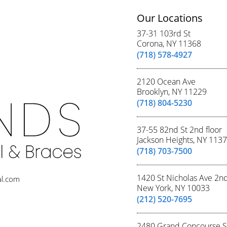
Our Locations
37-31 103rd St
Corona, NY 11368
(718) 578-4927
2120 Ocean Ave
Brooklyn, NY 11229
(718) 804-5230
37-55 82nd St 2nd floor
Jackson Heights, NY 113
(718) 703-7500
1420 St Nicholas Ave 2n
al.com
New York, NY 10033
(212) 520-7695
2480 Grand Concourse S