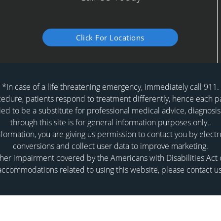
Click For Locations
*In case of a life threatening emergency, immediately call 911.
dure, patients respond to treatment differently, hence each pat
ied to be a substitute for professional medical advice, diagnosis
through this site is for general information purposes only..
formation, you are giving us permission to contact you by elect
conversions and collect user data to improve marketing.
er impairment covered by the Americans with Disabilities Act or
accommodations related to using this website, please contact us