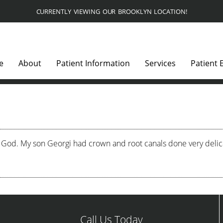
CURRENTLY VIEWING OUR BROOKLYN LOCATION!
e
About
Patient Information
Services
Patient 
 God. My son Georgi had crown and root canals done very delicat
Call Us Today