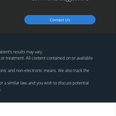
Contact Us
ient’s results may vary.
 or treatment. All content contained on or available
ronic and non-electronic means. We also track the
 a similar law, and you wish to discuss potential
.