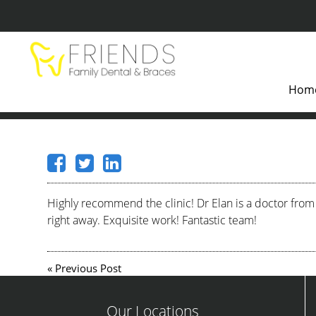
Hom
Highly recommend the clinic! Dr Elan is a doctor from
right away. Exquisite work! Fantastic team!
«
Previous Post
Our Locations