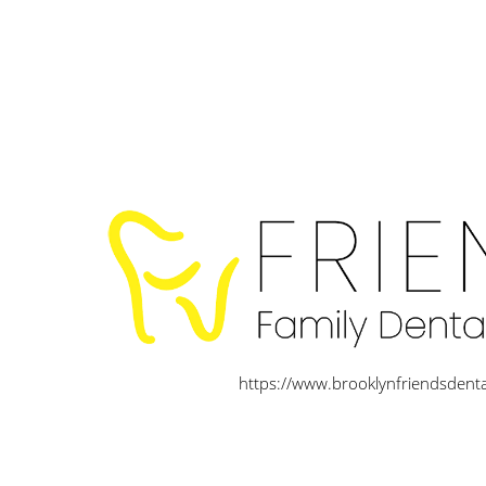
https://www.brooklynfriendsdent