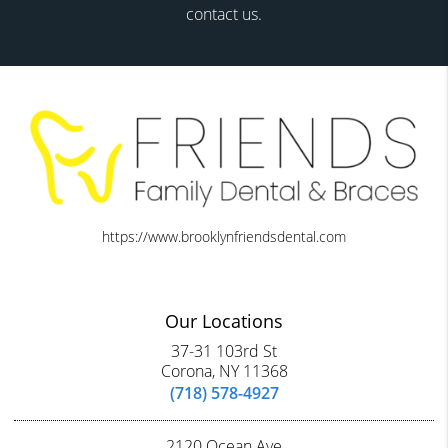
contact us.
https://www.brooklynfriendsdental.com
Our Locations
37-31 103rd St
Corona, NY 11368
(718) 578-4927
2120 Ocean Ave