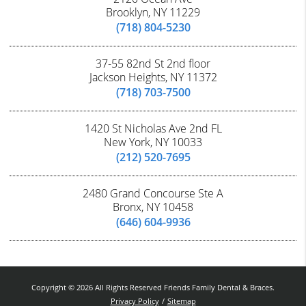
Brooklyn, NY 11229
(718) 804-5230
37-55 82nd St 2nd floor
Jackson Heights, NY 11372
(718) 703-7500
1420 St Nicholas Ave 2nd FL
New York, NY 10033
(212) 520-7695
2480 Grand Concourse Ste A
Bronx, NY 10458
(646) 604-9936
Copyright © 2026 All Rights Reserved Friends Family Dental & Braces.
Privacy Policy
/
Sitemap