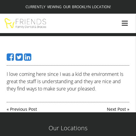
CURRENTLY VIEWING OUR BROOKLYN LOCATION!
I love coming here since I was a kid the environment Is
great the staff is understanding and they are nice and
they find ways to make sure your pleased.
«
Previous Post
Next Post
»
Our Locations