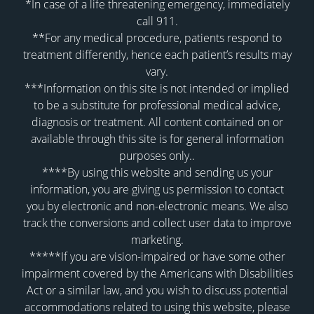
*In case of a life threatening emergency, immediately
call 911.
**For any medical procedure, patients respond to
treatment differently, hence each patient’s results may
vary.
***Information on this site is not intended or implied
to be a substitute for professional medical advice,
diagnosis or treatment. All content contained on or
available through this site is for general information
purposes only..
****By using this website and sending us your
information, you are giving us permission to contact
you by electronic and non-electronic means. We also
track the conversions and collect user data to improve
marketing.
*****If you are vision-impaired or have some other
impairment covered by the Americans with Disabilities
Act or a similar law, and you wish to discuss potential
accommodations related to using this website, please