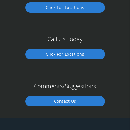
Click For Locations
Call Us Today
Click For Locations
Comments/Suggestions
Contact Us