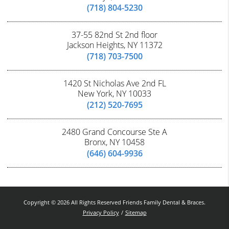
(718) 804-5230
37-55 82nd St 2nd floor
Jackson Heights, NY 11372
(718) 703-7500
1420 St Nicholas Ave 2nd FL
New York, NY 10033
(212) 520-7695
2480 Grand Concourse Ste A
Bronx, NY 10458
(646) 604-9936
Copyright © 2026 All Rights Reserved Friends Family Dental & Braces.
Privacy Policy
/
Sitemap