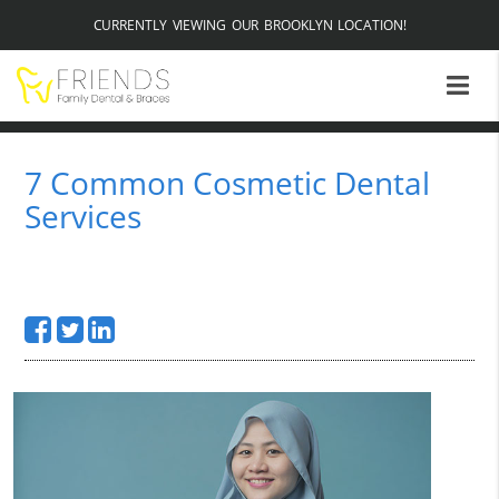
CURRENTLY VIEWING OUR BROOKLYN LOCATION!
7 Common Cosmetic Dental
Services