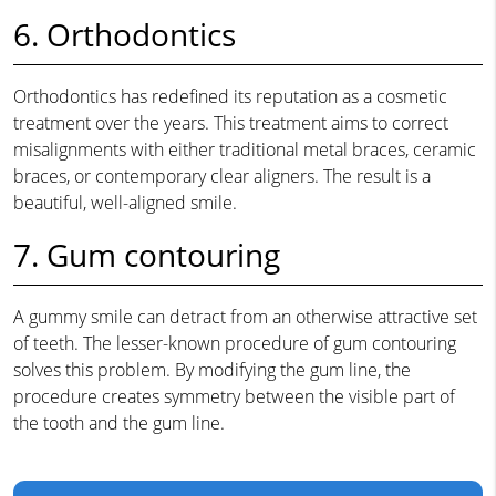
6. Orthodontics
Orthodontics has redefined its reputation as a cosmetic
treatment over the years. This treatment aims to correct
misalignments with either traditional metal braces, ceramic
braces, or contemporary clear aligners. The result is a
beautiful, well-aligned smile.
7. Gum contouring
A gummy smile can detract from an otherwise attractive set
of teeth. The lesser-known procedure of gum contouring
solves this problem. By modifying the gum line, the
procedure creates symmetry between the visible part of
the tooth and the gum line.