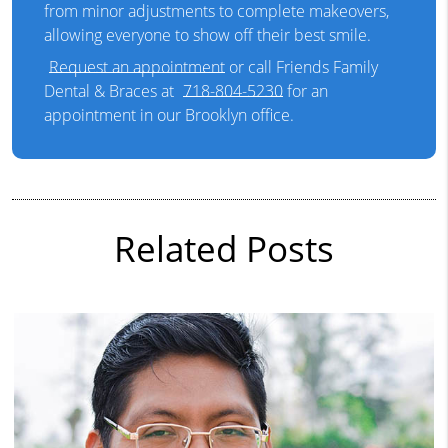
from minor adjustments to complete makeovers,
allowing everyone to show off their best smile.
Request an appointment
or call Friends Family
Dental & Braces at
718-804-5230
for an
appointment in our Brooklyn office.
Related Posts