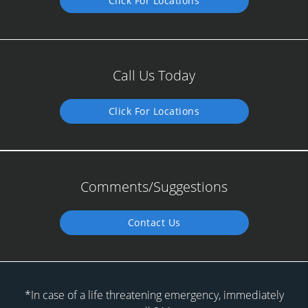
Click For Locations
Call Us Today
Click For Locations
Comments/Suggestions
Contact Us
*In case of a life threatening emergency, immediately