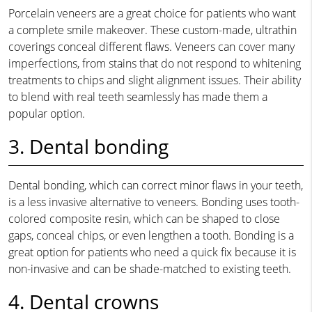
Porcelain veneers are a great choice for patients who want
a complete smile makeover. These custom-made, ultrathin
coverings conceal different flaws. Veneers can cover many
imperfections, from stains that do not respond to whitening
treatments to chips and slight alignment issues. Their ability
to blend with real teeth seamlessly has made them a
popular option.
3. Dental bonding
Dental bonding, which can correct minor flaws in your teeth,
is a less invasive alternative to veneers. Bonding uses tooth-
colored composite resin, which can be shaped to close
gaps, conceal chips, or even lengthen a tooth. Bonding is a
great option for patients who need a quick fix because it is
non-invasive and can be shade-matched to existing teeth.
4. Dental crowns