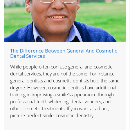
The Difference Between General And Cosmetic
Dental Services
While people often confuse general and cosmetic
dental services, they are not the same. For instance,
general dentists and cosmetic dentists hold the same
degree. However, cosmetic dentists have additional
training in improving a smile's appearance through
professional teeth whitening, dental veneers, and
other cosmetic treatments. If you want a radiant,
picture-perfect smile, cosmetic dentistry…