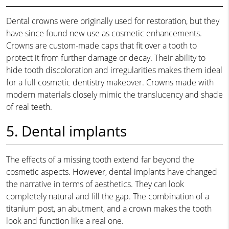
Dental crowns were originally used for restoration, but they
have since found new use as cosmetic enhancements.
Crowns are custom-made caps that fit over a tooth to
protect it from further damage or decay. Their ability to
hide tooth discoloration and irregularities makes them ideal
for a full cosmetic dentistry makeover. Crowns made with
modern materials closely mimic the translucency and shade
of real teeth.
5. Dental implants
The effects of a missing tooth extend far beyond the
cosmetic aspects. However, dental implants have changed
the narrative in terms of aesthetics. They can look
completely natural and fill the gap. The combination of a
titanium post, an abutment, and a crown makes the tooth
look and function like a real one.