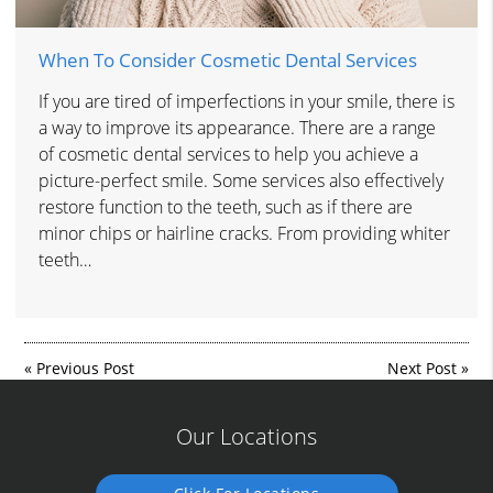
When To Consider Cosmetic Dental Services
If you are tired of imperfections in your smile, there is
a way to improve its appearance. There are a range
of cosmetic dental services to help you achieve a
picture-perfect smile. Some services also effectively
restore function to the teeth, such as if there are
minor chips or hairline cracks. From providing whiter
teeth…
«
Previous Post
Next Post
»
Our Locations