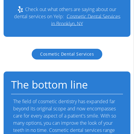
Check out what others are saying about our
dental services on Yelp:
Cosmetic Dental Services
in Brooklyn, NY
Cosmetic Dental Services
The bottom line
The field of cosmetic dentistry has expanded far
beyond its original scope and now encompasses
care for every aspect of a patient's smile. With so
many options, you can improve the look of your
teeth in no time. Cosmetic dental services range