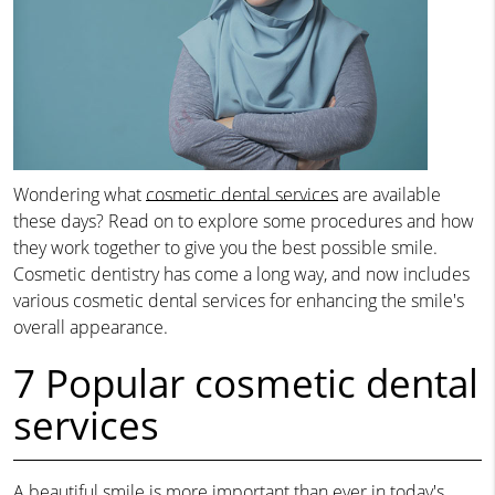
Wondering what
cosmetic dental services
are available
these days? Read on to explore some procedures and how
they work together to give you the best possible smile.
Cosmetic dentistry has come a long way, and now includes
various cosmetic dental services for enhancing the smile's
overall appearance.
7 Popular cosmetic dental
services
A beautiful smile is more important than ever in today's