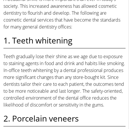
society. This increased awareness has allowed cosmetic
dentistry to flourish and develop. The following are
cosmetic dental services that have become the standards
for many general dentistry offices:
1. Teeth whitening
Teeth gradually lose their shine as we age due to exposure
to staining agents in food and drink and habits like smoking.
In-office teeth whitening by a dental professional produces
more significant changes than any store-bought kit. Since
dentists tailor their care to each patient, the outcomes tend
to be more noticeable and last longer. The safety-oriented,
controlled environment of the dental office reduces the
likelihood of discomfort or sensitivity in the gums.
2. Porcelain veneers