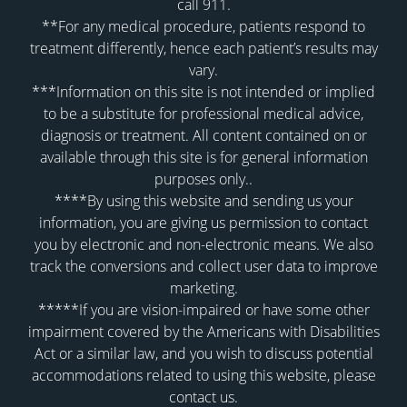
call 911.
**For any medical procedure, patients respond to
treatment differently, hence each patient’s results may
vary.
***Information on this site is not intended or implied
to be a substitute for professional medical advice,
diagnosis or treatment. All content contained on or
available through this site is for general information
purposes only..
****By using this website and sending us your
information, you are giving us permission to contact
you by electronic and non-electronic means. We also
track the conversions and collect user data to improve
marketing.
*****If you are vision-impaired or have some other
impairment covered by the Americans with Disabilities
Act or a similar law, and you wish to discuss potential
accommodations related to using this website, please
contact us.