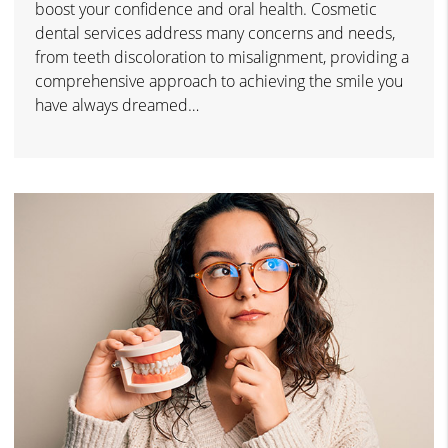
boost your confidence and oral health. Cosmetic
dental services address many concerns and needs,
from teeth discoloration to misalignment, providing a
comprehensive approach to achieving the smile you
have always dreamed…