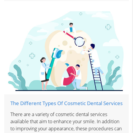
The Different Types Of Cosmetic Dental Services
There are a variety of cosmetic dental services
available that aim to enhance your smile. In addition
to improving your appearance, these procedures can