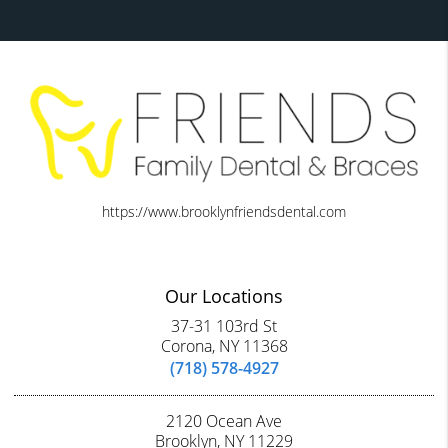
https://www.brooklynfriendsdental.com
Our Locations
37-31 103rd St
Corona, NY 11368
(718) 578-4927
2120 Ocean Ave
Brooklyn, NY 11229