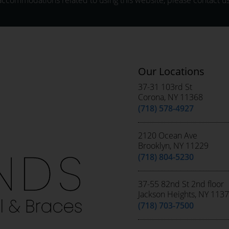
accommodations related to using this website, please contact us
Our Locations
37-31 103rd St
Corona, NY 11368
(718) 578-4927
2120 Ocean Ave
Brooklyn, NY 11229
(718) 804-5230
37-55 82nd St 2nd floor
Jackson Heights, NY 113
(718) 703-7500