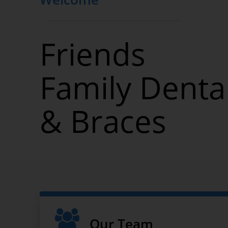
2120 Ocean Ave
Brooklyn, NY 11229
Friends
Family Denta
& Braces
Our Team