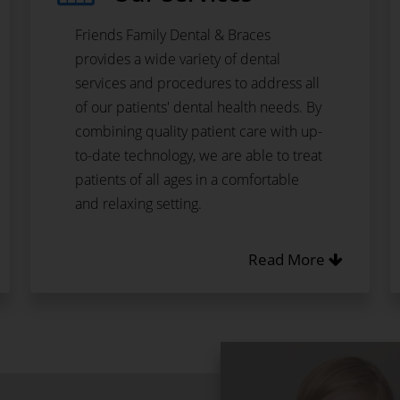
Friends Family Dental & Braces
provides a wide variety of dental
services and procedures to address all
of our patients' dental health needs. By
combining quality patient care with up-
to-date technology, we are able to treat
patients of all ages in a comfortable
and relaxing setting.
Read More