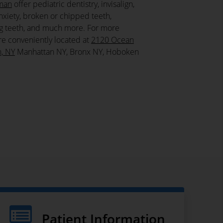
fman
offer pediatric dentistry, invisalign,
nxiety, broken or chipped teeth,
ing teeth, and much more. For more
re conveniently located at
2120 Ocean
n, NY
Manhattan NY, Bronx NY, Hoboken
Patient Information