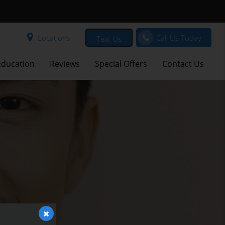
Locations
Call Us Today
Text Us
Education
Reviews
Special Offers
Contact Us