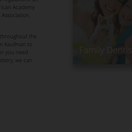
erican Academy
 Association.
s throughout the
an Kaufman to
Family Dentis
her you need
ntistry, we can