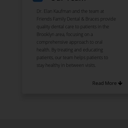
Dr. Elan Kaufman and the team at
Friends Family Dental & Braces provide
quality dental care to patients in the
Brooklyn area, focusing on a
comprehensive approach to oral
health. By treating and educating
patients, our team helps patients to
stay healthy in between visits.
Read More