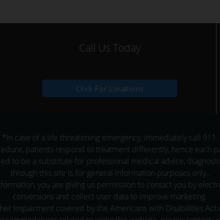
Call Us Today
Click For Locations
*In case of a life threatening emergency, immediately call 911.
dure, patients respond to treatment differently, hence each pat
ied to be a substitute for professional medical advice, diagnosis
through this site is for general information purposes only..
formation, you are giving us permission to contact you by elect
conversions and collect user data to improve marketing.
er impairment covered by the Americans with Disabilities Act or