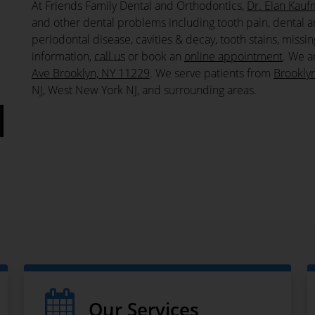
At Friends Family Dental and Orthodontics,
Dr. Elan Kau
and other dental problems including tooth pain, dental a
periodontal disease, cavities & decay, tooth stains, miss
information,
call us
or book an
online appointment
. We a
Ave Brooklyn, NY 11229
. We serve patients from
Brookly
NJ, West New York NJ, and surrounding areas.
l
Our Services