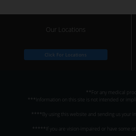
Our Locations
Click For Locations
**For any medical proce
***Information on this site is not intended or impl
****By using this website and sending us your in
*****If you are vision-impaired or have some oth