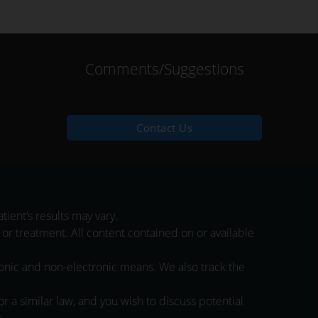
Comments/Suggestions
Contact Us
ient’s results may vary.
 or treatment. All content contained on or available
ronic and non-electronic means. We also track the
 a similar law, and you wish to discuss potential