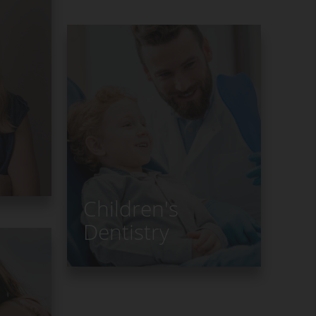
s
Children's
Dentistry