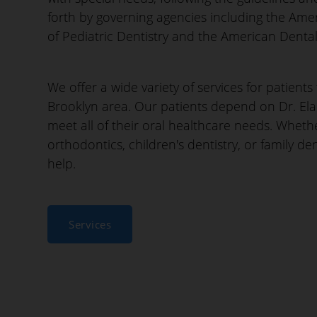
forth by governing agencies including the Am
of Pediatric Dentistry and the American Dental
We offer a wide variety of services for patient
Brooklyn area. Our patients depend on Dr. El
meet all of their oral healthcare needs. Whet
orthodontics, children's dentistry, or family de
help.
Services