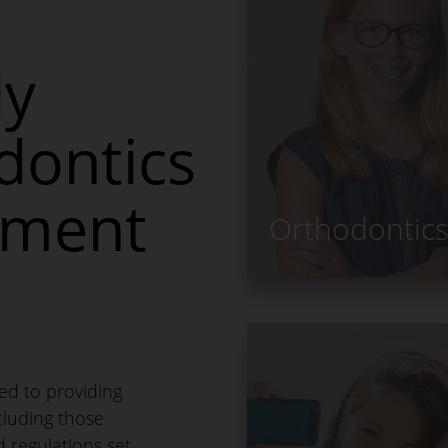
ly
dontics
ement
Orthodontic
ed to providing
ncluding those
d regulations set