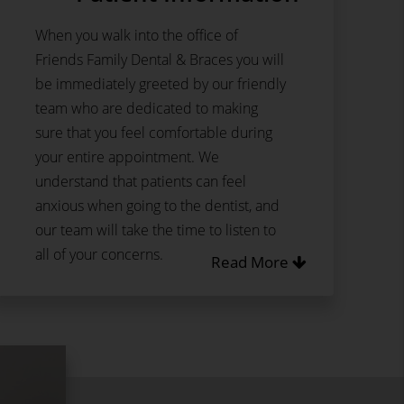
When you walk into the office of
Friends Family Dental & Braces you will
be immediately greeted by our friendly
team who are dedicated to making
sure that you feel comfortable during
your entire appointment. We
understand that patients can feel
anxious when going to the dentist, and
our team will take the time to listen to
all of your concerns.
Read More