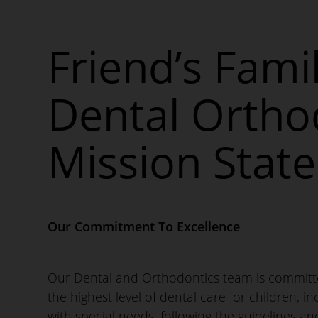
Friend’s Fami
Dental Ortho
Mission Stat
Our Commitment To Excellence
Our Dental and Orthodontics team is committ
the highest level of dental care for children, i
with special needs, following the guidelines an